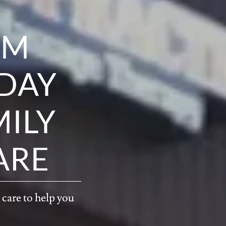
OM
ODAY
MILY
ARE
 care to help you