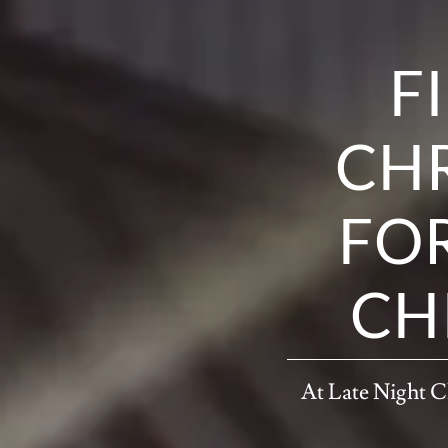
F
CHR
FOR
CH
At Late Night Ch