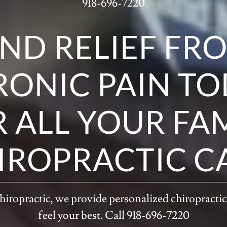
918-696-7220
IND RELIEF FR
ONIC PAIN T
 ALL YOUR FA
IROPRACTIC C
iropractic, we provide personalized chiropractic
feel your best. Call 918-696-7220