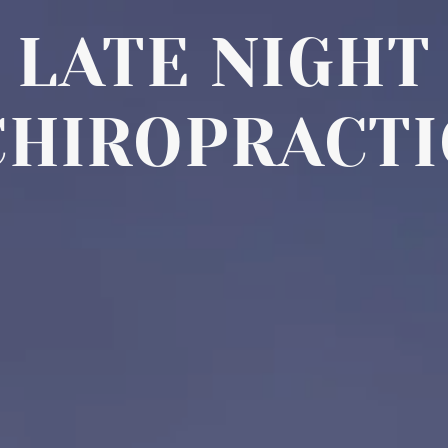
LATE NIGHT
CHIROPRACTI